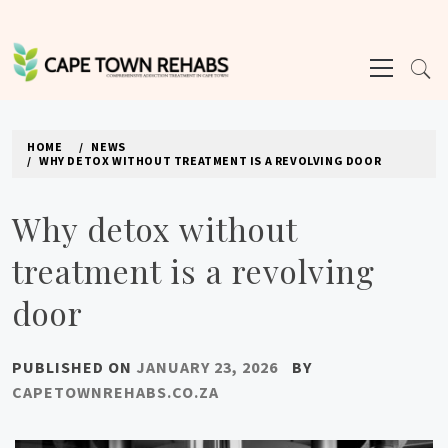
Skip
to
Primary
content
Menu
CAPE TOWN REHABS
HOME
NEWS
WHY DETOX WITHOUT TREATMENT IS A REVOLVING DOOR
Why detox without
treatment is a revolving
door
PUBLISHED ON
JANUARY 23, 2026
BY
CAPETOWNREHABS.CO.ZA