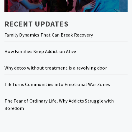
post:
RECENT UPDATES
Family Dynamics That Can Break Recovery
How Families Keep Addiction Alive
Why detox without treatment is a revolving door
Tik Turns Communities into Emotional War Zones
The Fear of Ordinary Life, Why Addicts Struggle with
Boredom