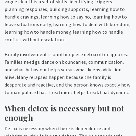
vague idea. It is a set of skills, identifying triggers,
planning responses, building supports, learning how to
handle cravings, learning how to say no, learning how to
leave situations early, learning how to deal with boredom,
learning how to handle money, learning how to handle
conflict without escalation.
Family involvement is another piece detox often ignores.
Families need guidance on boundaries, communication,
and what behaviour helps versus what keeps addiction
alive. Many relapses happen because the family is
desperate and reactive, and the person knows exactly how
to manipulate that. Treatment helps break that dynamic.
When detox is necessary but not
enough
Detox is necessary when there is dependence and