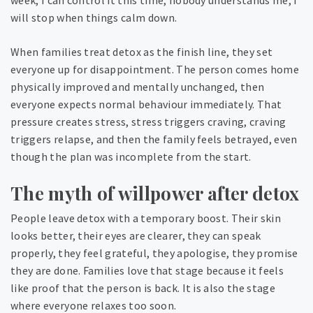
week, I can control it this time, nobody understands me, I
will stop when things calm down.
When families treat detox as the finish line, they set
everyone up for disappointment. The person comes home
physically improved and mentally unchanged, then
everyone expects normal behaviour immediately. That
pressure creates stress, stress triggers craving, craving
triggers relapse, and then the family feels betrayed, even
though the plan was incomplete from the start.
The myth of willpower after detox
People leave detox with a temporary boost. Their skin
looks better, their eyes are clearer, they can speak
properly, they feel grateful, they apologise, they promise
they are done. Families love that stage because it feels
like proof that the person is back. It is also the stage
where everyone relaxes too soon.