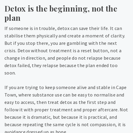
Detox is the beginning, not the
plan
If someone is in trouble, detox can save their life. It can
stabilise them physically and create a moment of clarity.
But if you stop there, you are gambling with the next
crisis. Detox without treatment is a reset button, not a
change in direction, and people do not relapse because
detox failed, they relapse because the plan ended too
soon.
If you are trying to keep someone alive and stable in Cape
Town, where substance use can be easy to normalise and
easy to access, then treat detox as the first step and
follow it with proper treatment and proper aftercare. Not
because it is dramatic, but because it is practical, and
because repeating the same cycle is not compassion, it is
avoidance dressed up as hope.