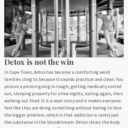
Detox is not the win
In Cape Town, detox has become a comforting word
families cling to because it sounds practical and clean. You
picture a person going in rough, getting medically sorted
out, sleeping properly for a few nights, eating again, then
walking out fixed. It is a neat story and it makes everyone
feel like they are doing something without having to face
the bigger problem, which is that addiction is rarely just
the substance in the bloodstream. Detox clears the body