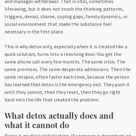
and manages withdrawal. That is vital, sometimes
lifesaving, but it does not touch the thinking patterns,
triggers, denial, shame, coping gaps, family dynamics, or
social environment that made the substance feel
necessary in the first place.
This is why detox only, especially when it is treated like a
quick solution, turns into a revolving door. You get the
same phone call every few months. The same crisis. The
same promises. The same desperate admissions. Then the
same relapse, often faster each time, because the person
has learned that detox is the emergency exit. They push it
until they cannot, then they reset, then they go right
back into the life that created the problem.
What detox actually does and
what it cannot do
Detox is medical stabilisation. If someone is dependent on