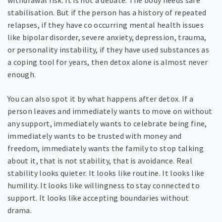
withdrawal risk. It is not a debate. The body needs safe
stabilisation. But if the person has a history of repeated
relapses, if they have co occurring mental health issues
like bipolar disorder, severe anxiety, depression, trauma,
or personality instability, if they have used substances as
a coping tool for years, then detox alone is almost never
enough.
You can also spot it by what happens after detox. If a
person leaves and immediately wants to move on without
any support, immediately wants to celebrate being fine,
immediately wants to be trusted with money and
freedom, immediately wants the family to stop talking
about it, that is not stability, that is avoidance. Real
stability looks quieter. It looks like routine. It looks like
humility. It looks like willingness to stay connected to
support. It looks like accepting boundaries without
drama.