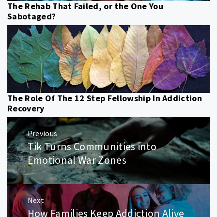
The Rehab That Failed, or the One You
Sabotaged?
The Role Of The 12 Step Fellowship In Addiction
Recovery
Post
Previous
navigation
Tik Turns Communities into
Previous
post:
Emotional War Zones
Next
How Families Keep Addiction Alive
Next