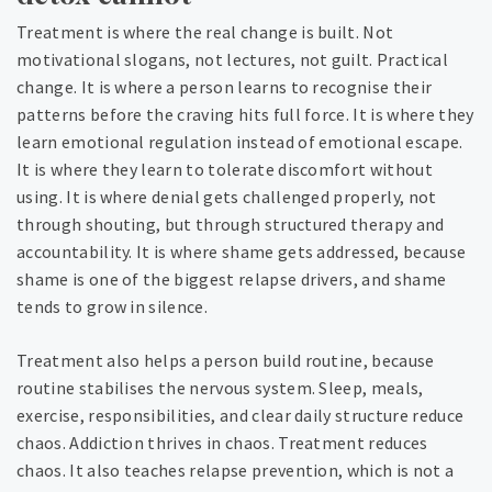
Treatment is where the real change is built. Not
motivational slogans, not lectures, not guilt. Practical
change. It is where a person learns to recognise their
patterns before the craving hits full force. It is where they
learn emotional regulation instead of emotional escape.
It is where they learn to tolerate discomfort without
using. It is where denial gets challenged properly, not
through shouting, but through structured therapy and
accountability. It is where shame gets addressed, because
shame is one of the biggest relapse drivers, and shame
tends to grow in silence.
Treatment also helps a person build routine, because
routine stabilises the nervous system. Sleep, meals,
exercise, responsibilities, and clear daily structure reduce
chaos. Addiction thrives in chaos. Treatment reduces
chaos. It also teaches relapse prevention, which is not a