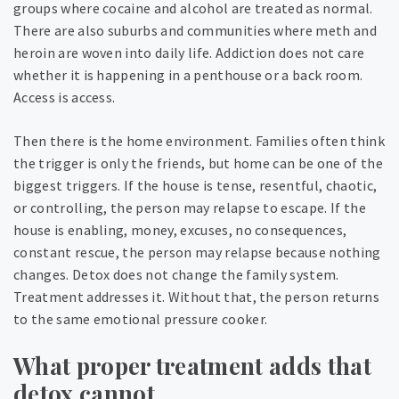
groups where cocaine and alcohol are treated as normal.
There are also suburbs and communities where meth and
heroin are woven into daily life. Addiction does not care
whether it is happening in a penthouse or a back room.
Access is access.
Then there is the home environment. Families often think
the trigger is only the friends, but home can be one of the
biggest triggers. If the house is tense, resentful, chaotic,
or controlling, the person may relapse to escape. If the
house is enabling, money, excuses, no consequences,
constant rescue, the person may relapse because nothing
changes. Detox does not change the family system.
Treatment addresses it. Without that, the person returns
to the same emotional pressure cooker.
What proper treatment adds that
detox cannot