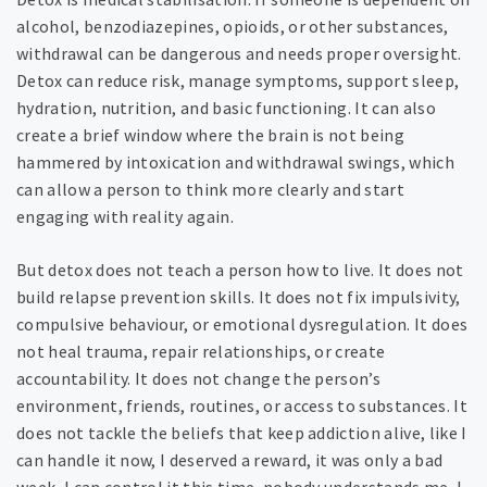
alcohol, benzodiazepines, opioids, or other substances,
withdrawal can be dangerous and needs proper oversight.
Detox can reduce risk, manage symptoms, support sleep,
hydration, nutrition, and basic functioning. It can also
create a brief window where the brain is not being
hammered by intoxication and withdrawal swings, which
can allow a person to think more clearly and start
engaging with reality again.
But detox does not teach a person how to live. It does not
build relapse prevention skills. It does not fix impulsivity,
compulsive behaviour, or emotional dysregulation. It does
not heal trauma, repair relationships, or create
accountability. It does not change the person’s
environment, friends, routines, or access to substances. It
does not tackle the beliefs that keep addiction alive, like I
can handle it now, I deserved a reward, it was only a bad