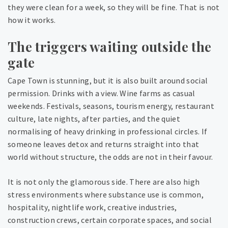
they were clean for a week, so they will be fine. That is not
how it works.
The triggers waiting outside the
gate
Cape Town is stunning, but it is also built around social
permission. Drinks with a view. Wine farms as casual
weekends. Festivals, seasons, tourism energy, restaurant
culture, late nights, after parties, and the quiet
normalising of heavy drinking in professional circles. If
someone leaves detox and returns straight into that
world without structure, the odds are not in their favour.
It is not only the glamorous side. There are also high
stress environments where substance use is common,
hospitality, nightlife work, creative industries,
construction crews, certain corporate spaces, and social