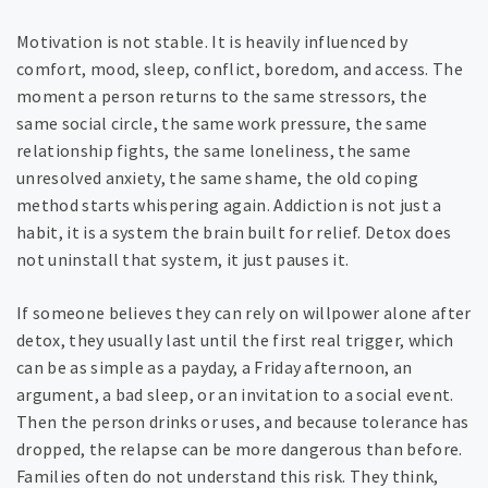
Motivation is not stable. It is heavily influenced by
comfort, mood, sleep, conflict, boredom, and access. The
moment a person returns to the same stressors, the
same social circle, the same work pressure, the same
relationship fights, the same loneliness, the same
unresolved anxiety, the same shame, the old coping
method starts whispering again. Addiction is not just a
habit, it is a system the brain built for relief. Detox does
not uninstall that system, it just pauses it.
If someone believes they can rely on willpower alone after
detox, they usually last until the first real trigger, which
can be as simple as a payday, a Friday afternoon, an
argument, a bad sleep, or an invitation to a social event.
Then the person drinks or uses, and because tolerance has
dropped, the relapse can be more dangerous than before.
Families often do not understand this risk. They think,