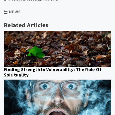
NEWS
Related Articles
Finding Strength In Vulnerability: The Role Of
Spirituality