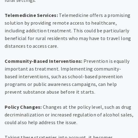
rural settings.
Telemedicine Services:
Telemedicine offers a promising
solution by providing remote access to healthcare,
including addiction treatment. This could be particularly
beneficial for rural residents who may have to travel long
distances to access care.
Community-Based Interventions:
Prevention is equally
important as treatment. Implementing community-
based interventions, such as school-based prevention
programs or public awareness campaigns, can help
prevent substance abuse before it starts.
Policy Changes:
Changes at the policy level, such as drug
decriminalization or increased regulation of alcohol sales,
could also help address the issue.
Taking these strategies into account, it becomes