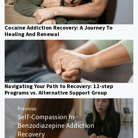
Cocaine Addiction Recovery: A Journey To
Healing And Renewal
Navigating Your Path to Recovery: 12-step
Programs vs. Alternative Support Group
Post
Previous
navigation
Self-Compassion In
Previous
post:
Benzodiazepine Addiction
Recovery