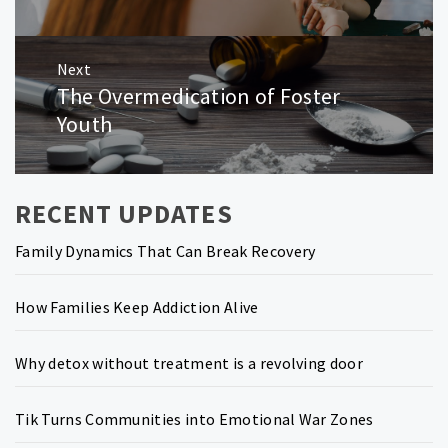
Next
The Overmedication of Foster
Next
post:
Youth
RECENT UPDATES
Family Dynamics That Can Break Recovery
How Families Keep Addiction Alive
Why detox without treatment is a revolving door
Tik Turns Communities into Emotional War Zones