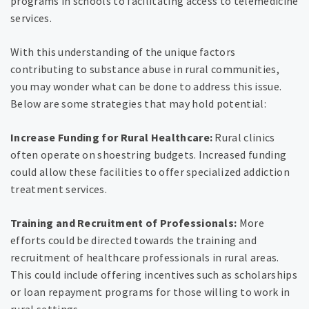
programs in schools to facilitating access to telemedicine
services.
With this understanding of the unique factors
contributing to substance abuse in rural communities,
you may wonder what can be done to address this issue.
Below are some strategies that may hold potential:
Increase Funding for Rural Healthcare:
Rural clinics
often operate on shoestring budgets. Increased funding
could allow these facilities to offer specialized addiction
treatment services.
Training and Recruitment of Professionals:
More
efforts could be directed towards the training and
recruitment of healthcare professionals in rural areas.
This could include offering incentives such as scholarships
or loan repayment programs for those willing to work in