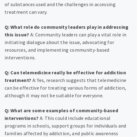
of substances used and the challenges in accessing
treatment can vary.
Q: What role do community leaders play in addressing
this issue?
A: Community leaders can play a vital role in
initiating dialogue about the issue, advocating for
resources, and implementing community-based
interventions.
Q: Can telemedicine really be effective for addiction
treatment?
A: Yes, research suggests that telemedicine
can be effective for treating various forms of addiction,
although it may not be suitable for everyone.
Q: What are some examples of community-based
interventions?
A: This could include educational
programs in schools, support groups for individuals and
families affected by addiction, and public awareness