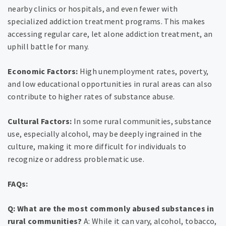
nearby clinics or hospitals, and even fewer with
specialized addiction treatment programs. This makes
accessing regular care, let alone addiction treatment, an
uphill battle for many.
Economic Factors:
High unemployment rates, poverty,
and low educational opportunities in rural areas can also
contribute to higher rates of substance abuse.
Cultural Factors:
In some rural communities, substance
use, especially alcohol, may be deeply ingrained in the
culture, making it more difficult for individuals to
recognize or address problematic use.
FAQs:
Q: What are the most commonly abused substances in
rural communities?
A: While it can vary, alcohol, tobacco,