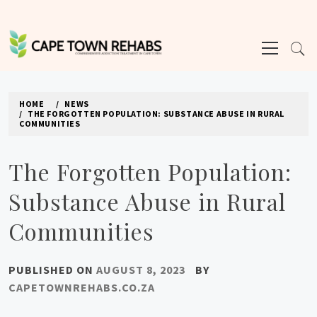
Skip
to
Primary
content
Menu
CAPE TOWN REHABS
HOME
NEWS
THE FORGOTTEN POPULATION: SUBSTANCE ABUSE IN RURAL
COMMUNITIES
The Forgotten Population:
Substance Abuse in Rural
Communities
PUBLISHED ON
AUGUST 8, 2023
BY
CAPETOWNREHABS.CO.ZA