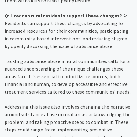
them with skills to resist peer pressure.
Q: How can rural residents support these changes?
A:
Residents can support these changes by advocating for
increased resources for their communities, participating
in community-based interventions, and reducing stigma
by openly discussing the issue of substance abuse.
Tackling substance abuse in rural communities calls for a
nuanced understanding of the unique challenges these
areas face. It’s essential to prioritize resources, both
financial and human, to develop accessible and effective
treatment services tailored to these communities’ needs.
Addressing this issue also involves changing the narrative
around substance abuse in rural areas, acknowledging the
problem, and taking proactive steps to combat it. These
steps could range from implementing preventive