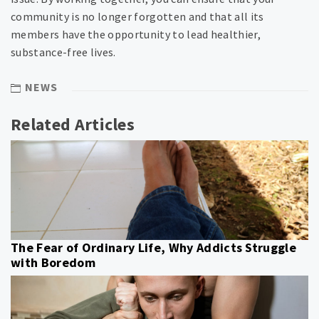
community is no longer forgotten and that all its
members have the opportunity to lead healthier,
substance-free lives.
NEWS
Related Articles
The Fear of Ordinary Life, Why Addicts Struggle
with Boredom