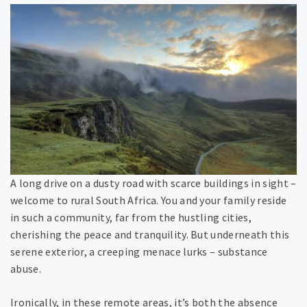
A long drive on a dusty road with scarce buildings in sight –
welcome to rural South Africa. You and your family reside
in such a community, far from the hustling cities,
cherishing the peace and tranquility. But underneath this
serene exterior, a creeping menace lurks – substance
abuse.
Ironically, in these remote areas, it’s both the absence