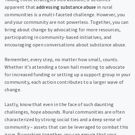
apparent that
addressing substance abuse
in rural
communities is a multi-faceted challenge. However, you
and your community are not powerless. Together, you can
bring about change by advocating for more resources,
participating in community-based initiatives, and
encouraging open conversations about substance abuse.
Remember, every step, no matter how small, counts.
Whether it’s attending a town hall meeting to advocate
for increased funding or setting up a support group in your
community, each action contributes to a larger wave of
change.
Lastly, know that even in the face of such daunting
challenges, hope abounds. Rural communities are often
characterized by strong social ties and a deep sense of
community – assets that can be leveraged to combat this
issue. By working together, you can ensure that your