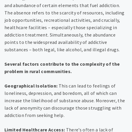
and abundance of certain elements that fuel addiction.
The absence refers to the scarcity of resources, including
job opportunities, recreational activities, and crucially,
healthcare facilities – especially those specializing in
addiction treatment. Simultaneously, the abundance
points to the widespread availability of addictive
substances – both legal, like alcohol, and illegal drugs.
Several factors contribute to the complexity of the
problem in rural communities.
Geographical Isolation:
This can lead to feelings of
loneliness, depression, and boredom, all of which can
increase the likelihood of substance abuse. Moreover, the
lack of anonymity can discourage those struggling with
addiction from seeking help.
Limited Healthcare Access:
There’s often a lack of