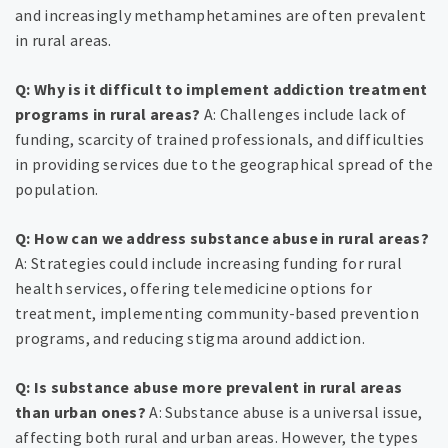
and increasingly methamphetamines are often prevalent
in rural areas.
Q: Why is it difficult to implement addiction treatment
programs in rural areas?
A: Challenges include lack of
funding, scarcity of trained professionals, and difficulties
in providing services due to the geographical spread of the
population.
Q: How can we address substance abuse in rural areas?
A: Strategies could include increasing funding for rural
health services, offering telemedicine options for
treatment, implementing community-based prevention
programs, and reducing stigma around addiction.
Q: Is substance abuse more prevalent in rural areas
than urban ones?
A: Substance abuse is a universal issue,
affecting both rural and urban areas. However, the types