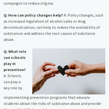
campaigns to reduce stigma.
Q: How can policy changes help?
A: Policy changes, such
as increased regulation of alcohol sales or drug
decriminalization, can help to reduce the availability of
substances and address the root causes of substance
abuse.
Q: What role
can schools
play in
prevention?
A: Schools
can play a
key role by
implementing prevention programs that educate
students about the risks of substance abuse and provide