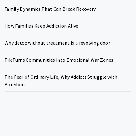
Family Dynamics That Can Break Recovery
How Families Keep Addiction Alive
Why detox without treatment is a revolving door
Tik Turns Communities into Emotional War Zones
The Fear of Ordinary Life, Why Addicts Struggle with
Boredom