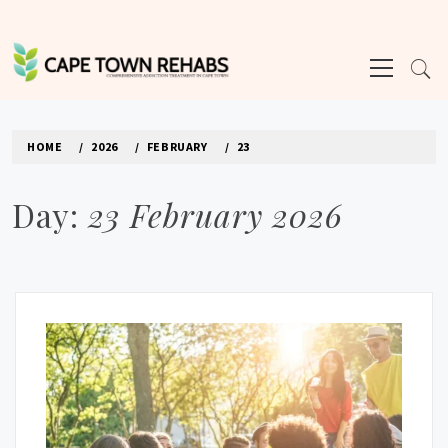
Skip
to
Primary
content
Menu
CAPE TOWN REHABS
HOME
2026
FEBRUARY
23
Day:
23 February 2026