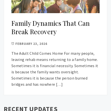
Family Dynamics That Can
Break Recovery
FEBRUARY 23, 2026
The Adult Child Comes Home For many people,
leaving rehab means returning to a family home.
Sometimes it is financial necessity. Sometimes it
is because the family wants oversight.
Sometimes it is because the person burned
bridges and has nowhere […]
RECENT UPDATES