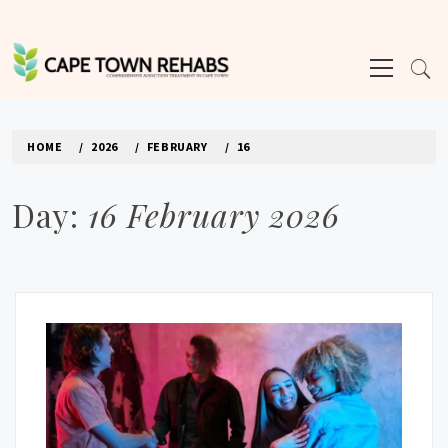
Skip
to
Primary
content
Menu
CAPE TOWN REHABS
HOME
2026
FEBRUARY
16
Day:
16 February 2026