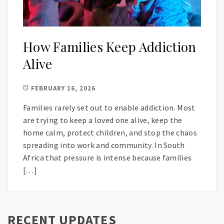
How Families Keep Addiction
Alive
FEBRUARY 16, 2026
Families rarely set out to enable addiction. Most
are trying to keep a loved one alive, keep the
home calm, protect children, and stop the chaos
spreading into work and community. In South
Africa that pressure is intense because families
[…]
RECENT UPDATES