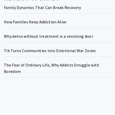
Family Dynamics That Can Break Recovery
How Families Keep Addiction Alive
Why detox without treatment is a revolving door
Tik Turns Communities into Emotional War Zones
The Fear of Ordinary Life, Why Addicts Struggle with
Boredom